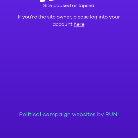
Site paused or lapsed.
If you're the site owner, please log into your
account
here
.
Political campaign websites by RUN!